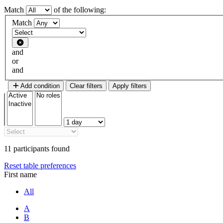
Match
of the following:
Filter 1
Match
Filter type
and
or
and
Add condition
Clear filters
Apply filters
11 participants found
Reset table preferences
First name
All
A
B