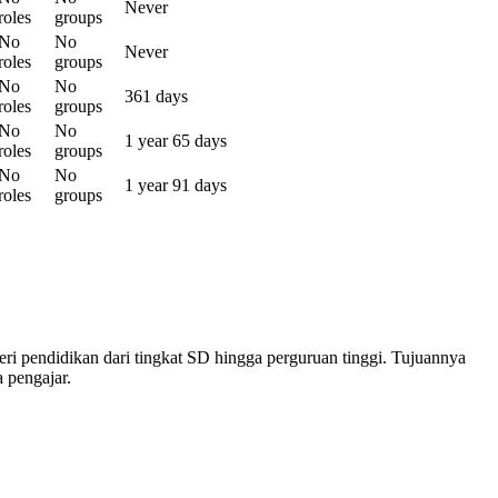
Never
roles
groups
No
No
Never
roles
groups
No
No
361 days
roles
groups
No
No
1 year 65 days
roles
groups
No
No
1 year 91 days
roles
groups
 pendidikan dari tingkat SD hingga perguruan tinggi. Tujuannya
 pengajar.