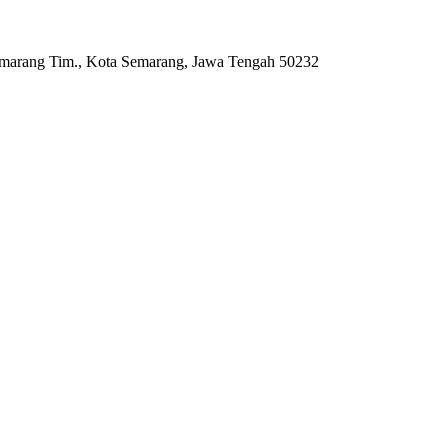
Semarang Tim., Kota Semarang, Jawa Tengah 50232