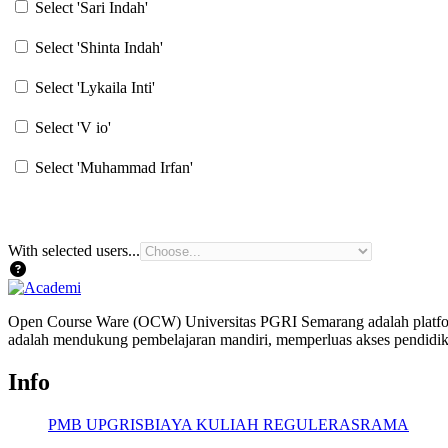
Select 'Sari Indah'
Select 'Shinta Indah'
Select 'Lykaila Inti'
Select 'V io'
Select 'Muhammad Irfan'
With selected users...
Open Course Ware (OCW) Universitas PGRI Semarang adalah platform
adalah mendukung pembelajaran mandiri, memperluas akses pendidika
Info
PMB UPGRIS
BIAYA KULIAH REGULER
ASRAMA