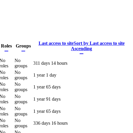
Last access to site
Sort by Last access to site
Roles
Groups
Ascending
No
No
311 days 14 hours
roles
groups
No
No
1 year 1 day
roles
groups
No
No
1 year 65 days
roles
groups
No
No
1 year 91 days
roles
groups
No
No
1 year 65 days
roles
groups
No
No
336 days 16 hours
roles
groups
No
No