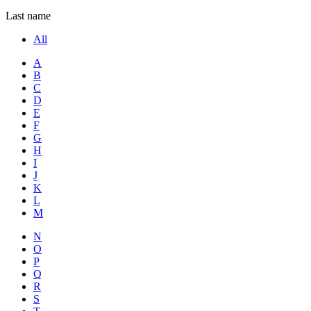
Last name
All
A
B
C
D
E
F
G
H
I
J
K
L
M
N
O
P
Q
R
S