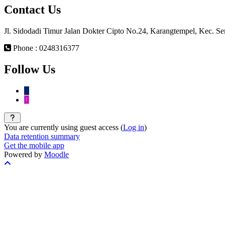
Contact Us
Jl. Sidodadi Timur Jalan Dokter Cipto No.24, Karangtempel, Kec. 
Phone : 0248316377
Follow Us
You are currently using guest access (
Log in
)
Data retention summary
Get the mobile app
Powered by
Moodle