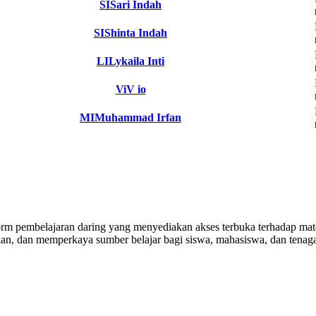
SI
Sari Indah
SI
Shinta Indah
LI
Lykaila Inti
Vi
V io
MI
Muhammad Irfan
 pembelajaran daring yang menyediakan akses terbuka terhadap materi
n, dan memperkaya sumber belajar bagi siswa, mahasiswa, dan tenaga