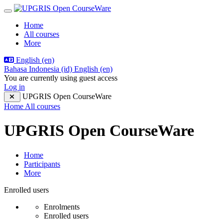
Skip to main content
Side panel
Home
All courses
More
English ‎(en)‎
Bahasa Indonesia ‎(id)‎
English ‎(en)‎
You are currently using guest access
Log in
UPGRIS Open CourseWare
Home
All courses
UPGRIS Open CourseWare
Home
Participants
More
Participants tertiary navigation.
Enrolled users
Enrolments
Enrolled users