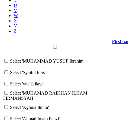
T
U
V
W
X
Y
Z
First n
Select all
Select 'MUHAMMAD YUSUF Ibrahim'
Select 'Syaiful Idris'
Select 'vitalia ilaya'
Select 'MUHAMAD RAIKHAN ILHAM
FIRMANSYAH'
Select 'Aghnia Ilmira'
Select 'Ahmad Imam Fauzi'