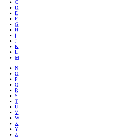
C
D
E
F
G
H
I
J
K
L
M
N
O
P
Q
R
S
T
U
V
W
X
Y
Z