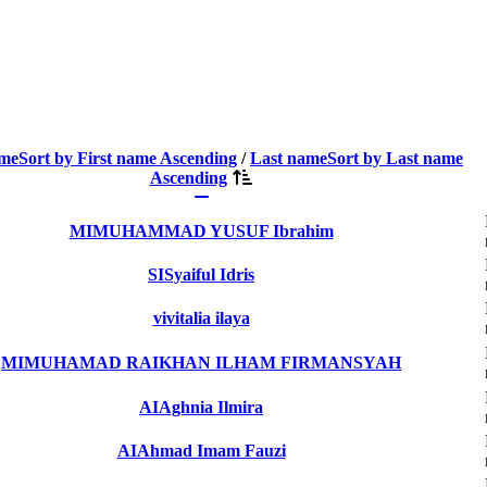
ame
Sort by First name Ascending
/
Last name
Sort by Last name
Ascending
MI
MUHAMMAD YUSUF Ibrahim
SI
Syaiful Idris
vi
vitalia ilaya
MI
MUHAMAD RAIKHAN ILHAM FIRMANSYAH
AI
Aghnia Ilmira
AI
Ahmad Imam Fauzi