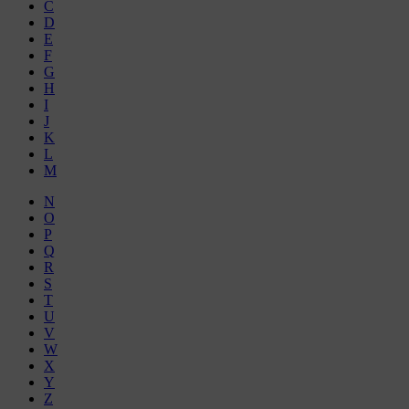
C
D
E
F
G
H
I
J
K
L
M
N
O
P
Q
R
S
T
U
V
W
X
Y
Z