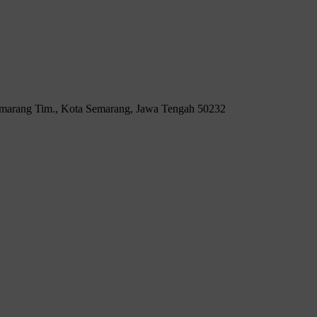
Semarang Tim., Kota Semarang, Jawa Tengah 50232