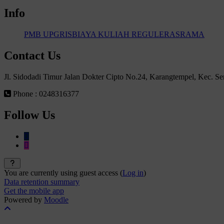
Info
PMB UPGRIS
BIAYA KULIAH REGULER
ASRAMA
Contact Us
Jl. Sidodadi Timur Jalan Dokter Cipto No.24, Karangtempel, Kec. 
Phone : 0248316377
Follow Us
You are currently using guest access (
Log in
)
Data retention summary
Get the mobile app
Powered by
Moodle