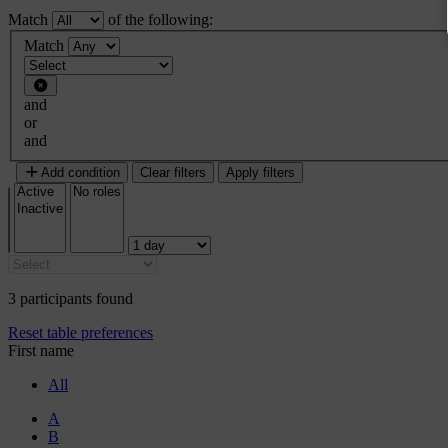
Match
of the following:
Filter 1
Match
Filter type
and
or
and
Add condition
Clear filters
Apply filters
3 participants found
Reset table preferences
First name
All
A
B