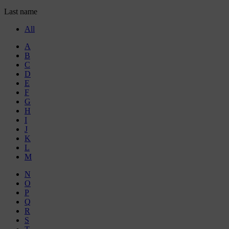
Last name
All
A
B
C
D
E
F
G
H
I
J
K
L
M
N
O
P
Q
R
S