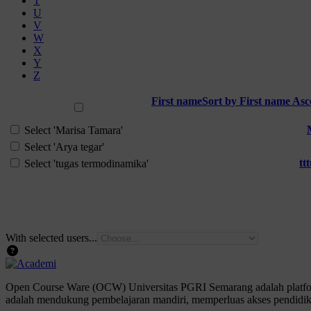
T
U
V
W
X
Y
Z
First name
Sort by First name As
Select all
Select 'Marisa Tamara'
Select 'Arya tegar'
tt
Select 'tugas termodinamika'
With selected users...
Open Course Ware (OCW) Universitas PGRI Semarang adalah platform
adalah mendukung pembelajaran mandiri, memperluas akses pendidika