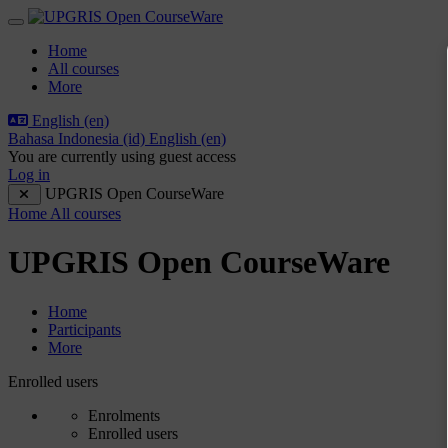
Skip to main content
Side panel
Home
All courses
More
English ‎(en)‎
Bahasa Indonesia ‎(id)‎
English ‎(en)‎
You are currently using guest access
Log in
UPGRIS Open CourseWare
Home
All courses
UPGRIS Open CourseWare
Home
Participants
More
Participants tertiary navigation.
Enrolled users
Enrolments
Enrolled users