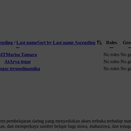
cending
/
Last name
Sort by Last name Ascending
Roles
Gro
MT
Marisa Tamara
No roles
No g
At
Arya tegar
No roles
No g
tugas termodinamika
No roles
No g
 pembelajaran daring yang menyediakan akses terbuka terhadap materi
n, dan memperkaya sumber belajar bagi siswa, mahasiswa, dan tenaga