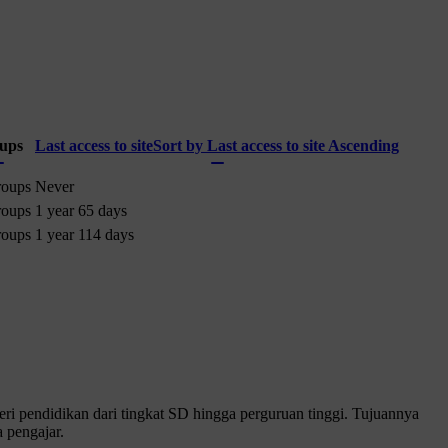
ups
Last access to site
Sort by Last access to site Ascending
roups
Never
roups
1 year 65 days
roups
1 year 114 days
 pendidikan dari tingkat SD hingga perguruan tinggi. Tujuannya
 pengajar.