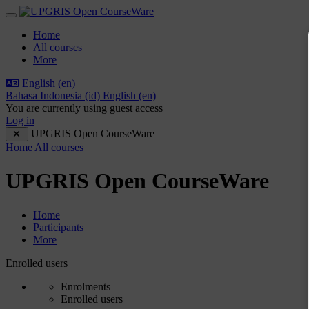
Skip to main content
Side panel
Home
All courses
More
English ‎(en)‎
Bahasa Indonesia ‎(id)‎
English ‎(en)‎
You are currently using guest access
Log in
UPGRIS Open CourseWare
Home
All courses
UPGRIS Open CourseWare
Home
Participants
More
Participants tertiary navigation.
Enrolled users
Enrolments
Enrolled users