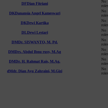
No
DF
Dian Fitriani
role
No
DK
Danansia Angel Kameswari
role
No
DK
Dewi Kartika
role
No
DL
Dewi Lestari
role
No
DM
Dr. SISWANTO, M. Pd.
role
No
DM
Drs. Abdul Ibnu rusy, M.Ag
role
No
DM
Dr. H. Rahmat Rais, M.Ag.
role
No
dM
dr. Dian Ayu Zahraini, M.Gizi
role