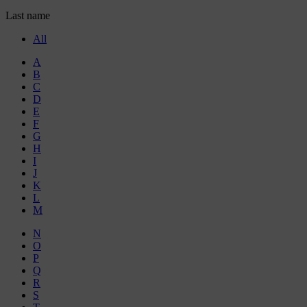
Last name
All
A
B
C
D
E
F
G
H
I
J
K
L
M
N
O
P
Q
R
S