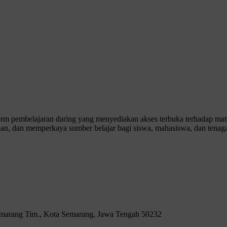
 pembelajaran daring yang menyediakan akses terbuka terhadap materi
n, dan memperkaya sumber belajar bagi siswa, mahasiswa, dan tenaga
Semarang Tim., Kota Semarang, Jawa Tengah 50232