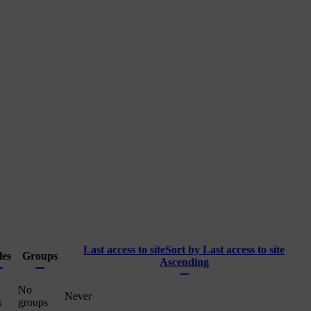
Last access to site
Sort by Last access to site
les
Groups
Ascending
No
Never
s
groups