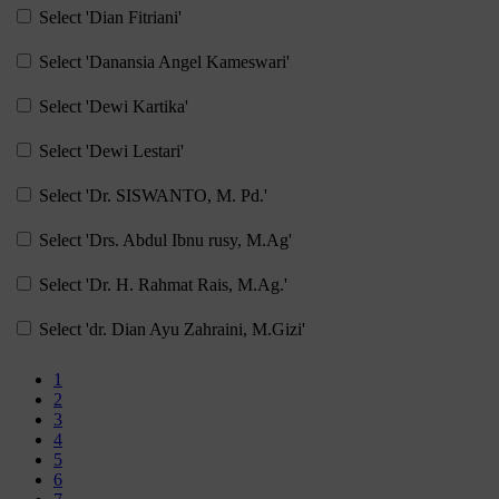
Select 'Dian Fitriani'
Select 'Danansia Angel Kameswari'
Select 'Dewi Kartika'
Select 'Dewi Lestari'
Select 'Dr. SISWANTO, M. Pd.'
Select 'Drs. Abdul Ibnu rusy, M.Ag'
Select 'Dr. H. Rahmat Rais, M.Ag.'
Select 'dr. Dian Ayu Zahraini, M.Gizi'
Page 1
1
Page 2
2
Page 3
3
Page 4
4
Page 5
5
Page 6
6
Page 7