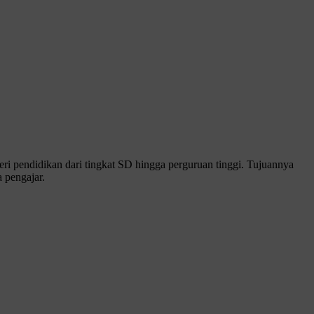
 pendidikan dari tingkat SD hingga perguruan tinggi. Tujuannya
 pengajar.