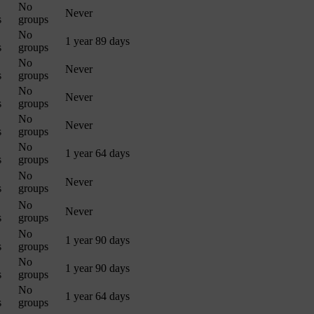
No
Never
s
groups
No
1 year 89 days
s
groups
No
Never
s
groups
No
Never
s
groups
No
Never
s
groups
No
1 year 64 days
s
groups
No
Never
s
groups
No
Never
s
groups
No
1 year 90 days
s
groups
No
1 year 90 days
s
groups
No
1 year 64 days
s
groups