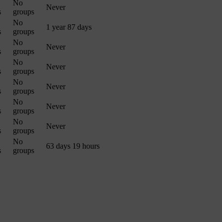
No
Never
s
groups
No
1 year 87 days
s
groups
No
Never
s
groups
No
Never
s
groups
No
Never
s
groups
No
Never
s
groups
No
Never
s
groups
No
63 days 19 hours
s
groups