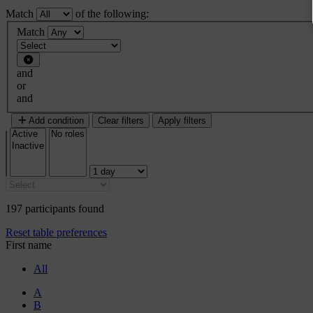
Match
of the following:
Filter 1
Match
Filter type
and
or
and
Add condition
Clear filters
Apply filters
197 participants found
Reset table preferences
First name
All
A
B