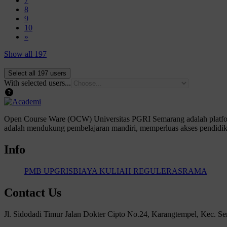
7
Page 8
8
Page 9
9
Page 10
10
Next page
»
Show all 197
With selected users...
Open Course Ware (OCW) Universitas PGRI Semarang adalah platform
adalah mendukung pembelajaran mandiri, memperluas akses pendidika
Info
PMB UPGRIS
BIAYA KULIAH REGULER
ASRAMA
Contact Us
Jl. Sidodadi Timur Jalan Dokter Cipto No.24, Karangtempel, Kec. 