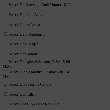
Select 'Dr. Kamsidjo Budi Utomo, ,M.Pd'
Select 'Dita Jani Afrisa'
Select 'Dimas Akbar'
Select 'Dewi Anggraini'
Select 'Dewi Anjani'
Select 'dian arianti'
Select 'Dr. Agus Wismanto, B.Sc., S.Pd.,
M.Pd'
Select 'Dian Apradika Kusumawati, BE.,
MM.'
Select 'Diva Kurnia Candra'
Select 'Dwi Ellan'
Select 'DIAH AYU FARADITA'