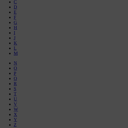
C
D
E
F
G
H
I
J
K
L
M
N
O
P
Q
R
S
T
U
V
W
X
Y
Z