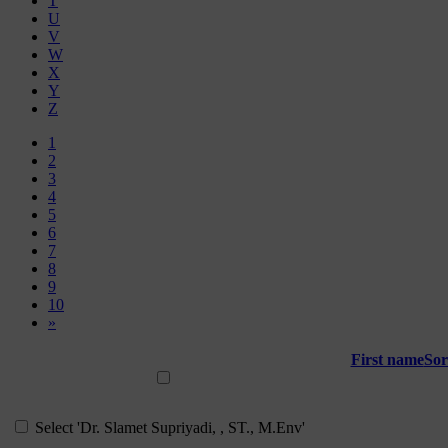
T
U
V
W
X
Y
Z
Page 1
1
Page 2
2
Page 3
3
Page 4
4
Page 5
5
Page 6
6
Page 7
7
Page 8
8
Page 9
9
Page 10
10
Next page
»
First name
Sor
Select all
Select 'Dr. Slamet Supriyadi, , ST., M.Env'