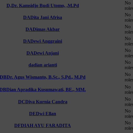
No
D,
Dr. Kamsidjo Budi Utomo, ,M.Pd
role
No
DA
Dita Jani Afrisa
role
No
DA
Dimas Akbar
role
No
DA
Dewi Anggraini
role
No
DA
Dewi Anjani
role
No
da
dian arianti
role
No
DB
Dr. Agus Wismanto, B.Sc., S.Pd., M.Pd
role
No
DB
Dian Apradika Kusumawati, BE., MM.
role
No
DC
Diva Kurnia Candra
role
No
DE
Dwi Ellan
role
No
DF
DIAH AYU FARADITA
role