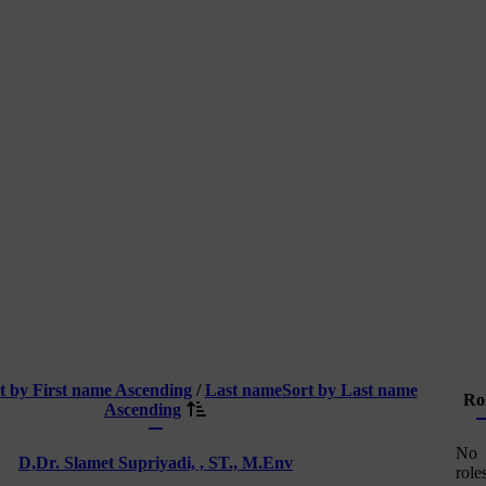
t by First name Ascending
/
Last name
Sort by Last name
Ro
Ascending
No
D,
Dr. Slamet Supriyadi, , ST., M.Env
role