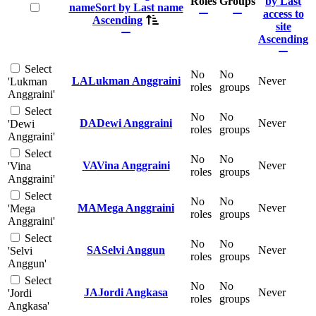
Roles
Groups
by Last
Select all
name
Sort by Last name
access to
Ascending
site
Ascending
Select
No
No
LA
Lukman Anggraini
Never
'Lukman
roles
groups
Anggraini'
Select
No
No
DA
Dewi Anggraini
Never
'Dewi
roles
groups
Anggraini'
Select
No
No
VA
Vina Anggraini
Never
'Vina
roles
groups
Anggraini'
Select
No
No
MA
Mega Anggraini
Never
'Mega
roles
groups
Anggraini'
Select
No
No
SA
Selvi Anggun
Never
'Selvi
roles
groups
Anggun'
Select
No
No
JA
Jordi Angkasa
Never
'Jordi
roles
groups
Angkasa'