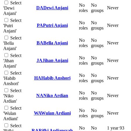
Select
No
No
DA
Dewi Anjani
Never
'Dewi
roles
groups
Anjani'
Select
No
No
PA
Putri Anjani
Never
'Putri
roles
groups
Anjani'
Select
No
No
BA
Bella Anjani
Never
'Bella
roles
groups
Anjani'
Select
No
No
JA
Jihan Anjani
Never
'Jihan
roles
groups
Anjani'
Select
No
No
HA
Habib Anshori
Never
'Habib
roles
groups
Anshori'
Select
No
No
NA
Niko Ardian
Never
'Niko
roles
groups
Ardian'
Select
No
No
WA
Wulan Ardiani
Never
'Wulan
roles
groups
Ardiani'
Select
No
No
1 year 93
RA
Rifki Ardiansyah
'Rifki