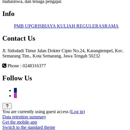
mahasiswa, dan tenaga pengajar.
Info
PMB UPGRIS
BIAYA KULIAH REGULER
ASRAMA
Contact Us
Jl. Sidodadi Timur Jalan Dokter Cipto No.24, Karangtempel, Kec.
Semarang Tim., Kota Semarang, Jawa Tengah 50232
Phone : 0248316377
Follow Us
You are currently using guest access (
Log in
)
Data retention summary
Get the mobile app
Switch to the standard theme