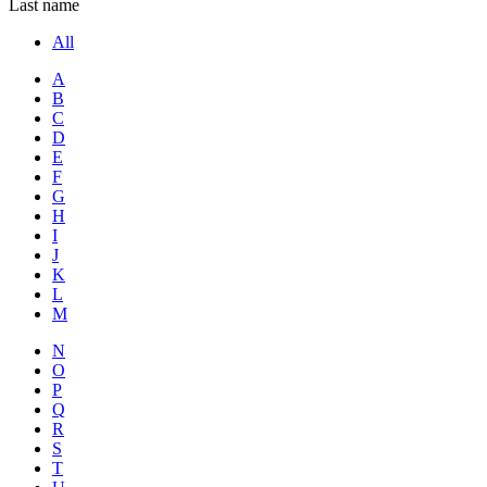
Last name
All
A
B
C
D
E
F
G
H
I
J
K
L
M
N
O
P
Q
R
S
T