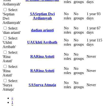
roles
groups
days
Ardiansyah'
Select
SA
Septian Dwi
No
No
1 year 93
'Septian
Ardiansyah
roles
groups
days
Dwi
Ardiansyah'
No
No
1 year 67
Select
da
dian arianti
roles
groups
days
'dian arianti'
Select
No
No
1 year 115
UA
Ukhti Arribath
'Ukhti
roles
groups
days
Arribath'
Select
No
No
RA
Rina Astuti
Never
'Rina
roles
groups
Astuti'
Select
No
No
RA
Rina Astuti
Never
'Rina
roles
groups
Astuti'
Select
No
No
SA
Surya Atmaja
Never
'Surya
roles
groups
Atmaja'
Previous page
«
Page 1
1