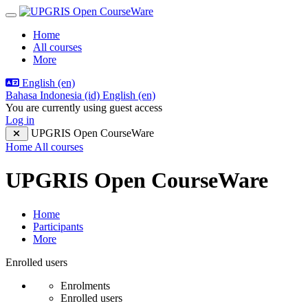
Skip to main content
Side panel
Home
All courses
More
English ‎(en)‎
Bahasa Indonesia ‎(id)‎
English ‎(en)‎
You are currently using guest access
Log in
UPGRIS Open CourseWare
Home
All courses
UPGRIS Open CourseWare
Home
Participants
More
Participants tertiary navigation.
Enrolled users
Enrolments
Enrolled users