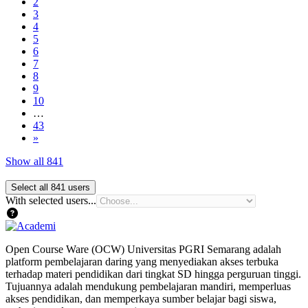
Page 2
2
Page 3
3
Page 4
4
Page 5
5
Page 6
6
Page 7
7
Page 8
8
Page 9
9
Page 10
10
…
Page 43
43
Next page
»
Show all 841
With selected users...
Open Course Ware (OCW) Universitas PGRI Semarang adalah
platform pembelajaran daring yang menyediakan akses terbuka
terhadap materi pendidikan dari tingkat SD hingga perguruan tinggi.
Tujuannya adalah mendukung pembelajaran mandiri, memperluas
akses pendidikan, dan memperkaya sumber belajar bagi siswa,