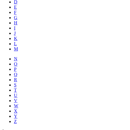
D
E
F
G
H
I
J
K
L
M
N
O
P
Q
R
S
T
U
V
W
X
Y
Z