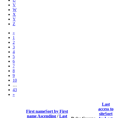
U
V
W
X
Y
Z
Previous page
«
Page 1
1
Page 2
2
Page 3
3
Page 4
4
Page 5
5
Page 6
6
Page 7
7
Page 8
8
Page 9
9
Page 10
10
…
Page 43
43
Next page
»
Last
access to
First name
Sort by First
site
Sort
name Ascending
/
Last