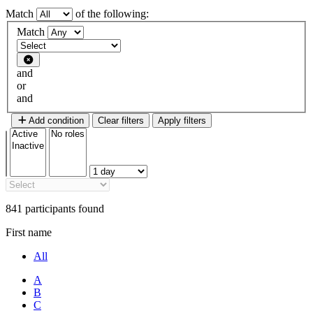
Match
of the following:
Filter 1
Match
Filter type
and
or
and
Add condition
Clear filters
Apply filters
841 participants found
First name
All
A
B
C